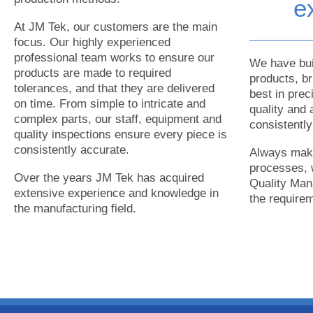
e
At JM Tek, our customers are the main
focus. Our highly experienced
professional team works to ensure our
We have buil
products are made to required
products, b
tolerances, and that they are delivered
best in prec
on time. From simple to intricate and
quality and 
complex parts, our staff, equipment and
consistentl
quality inspections ensure every piece is
consistently accurate.
Always maki
processes, 
Over the years JM Tek has acquired
Quality Man
extensive experience and knowledge in
the require
the manufacturing field.