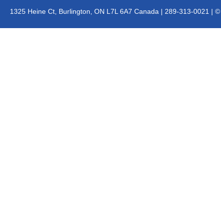
1325 Heine Ct, Burlington, ON L7L 6A7 Canada | 289-313-0021 | © J