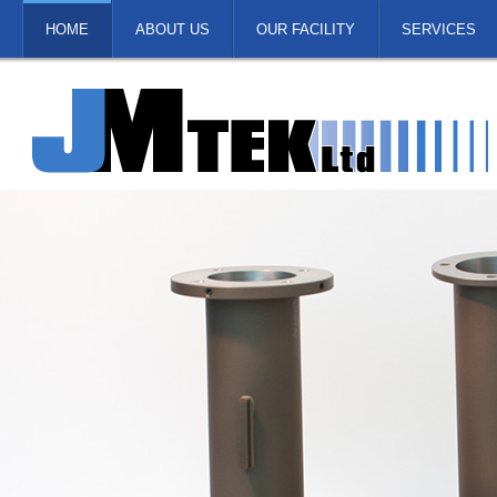
HOME
ABOUT US
OUR FACILITY
SERVICES