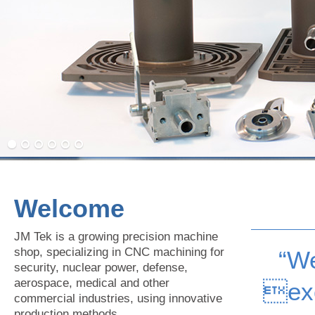
Welcome
JM Tek is a growing precision machine
shop, specializing in CNC machining for
“We
security, nuclear power, defense,
aerospace, medical and other
ex
commercial industries, using innovative
production methods.